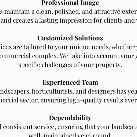
Professional Image
 maintain a clean, polished, and attractive exte
and creates a lasting impression for clients and v
Customized Solutions
ices are tailored to your unique needs, whether 
 commercial complex. We take into account your g
specific challenges of your property.
Experienced Team
andscapers, horticulturists, and designers has ye
rcial sector, ensuring high-quality results ever
Dependability
d consistent service, ensuring that your landscap
well-maintained year-round.