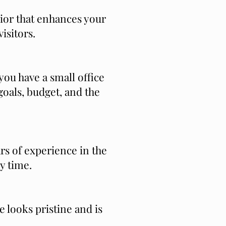
rior that enhances your
isitors.
you have a small office
oals, budget, and the
ars of experience in the
y time.
e looks pristine and is