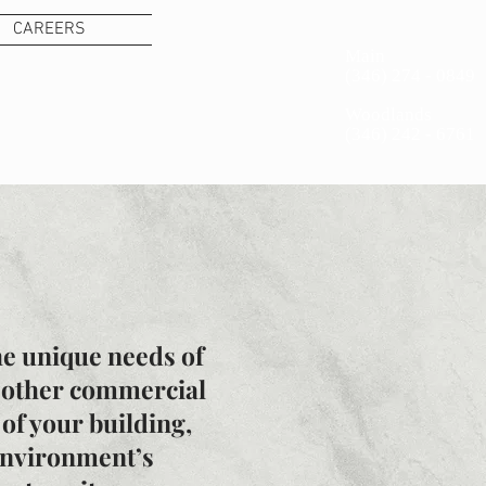
CAREERS
Main
(346) 274 - 0849 ​
S
Woodlands
(346) 242 - 6761
he unique needs of
nd other commercial
of your building,
environment’s