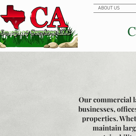
ABOUT US
C
Our commercial la
businesses, office
properties. Whet
maintain lar