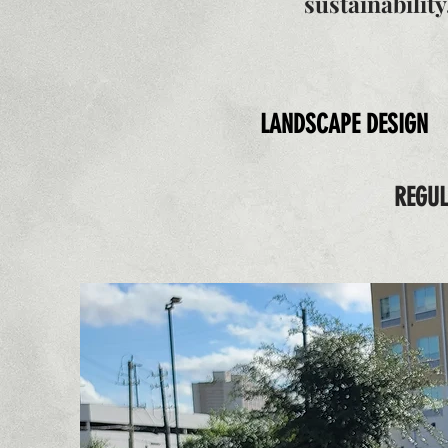
sustainabilit
LANDSCAPE DESIGN
REGU