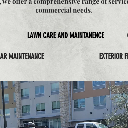
y, we offer a comprehensive range of service
commercial needs.
LAWN CARE AND MAINTANENCE
LAR MAINTENANCE
EXTERIOR F