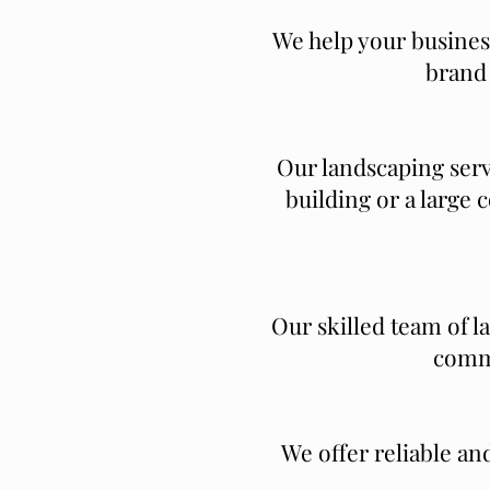
We help your business
brand 
Our landscaping serv
building or a large
Our skilled team of l
comme
We offer reliable an