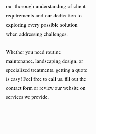
our thorough understanding of client
requirements and our dedication to
exploring every possible solution
when addressing challenges.
Whether you need routine
maintenance, landscaping design, or
specialized treatments, getting a quote
is easy! Feel free to call us, fill out the
contact form or review our website on
services we provide.