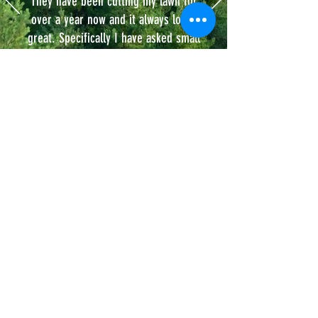
They have been cutting my lawn for
over a year now and it always looks
great. Specifically I have asked small
details such as for them to cut my
grass a little higher to match my
neighbor and they did it. I get texts
asking for feedback (very professional).
Michael S.
Our Service
Areas.