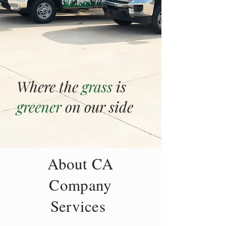
Where the
grass
is
greener
on our side
About CA
Company
Services