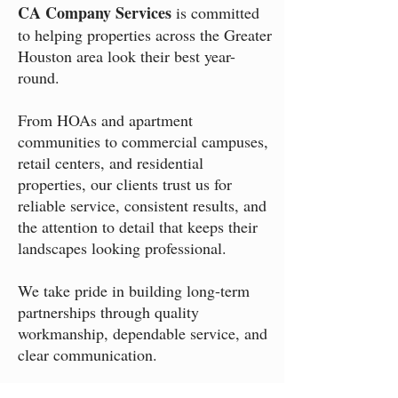
CA Company Services
is committed
to helping properties across the Greater
Houston area look their best year-
round.
From HOAs and apartment
communities to commercial campuses,
retail centers, and residential
properties, our clients trust us for
reliable service, consistent results, and
the attention to detail that keeps their
landscapes looking professional.
We take pride in building long-term
partnerships through quality
workmanship, dependable service, and
clear communication.