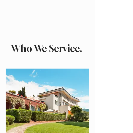
Who We Service.