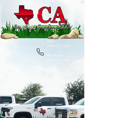
Main
(346) 274 - 0849
​​
Woodlands
(346) 242 - 6761