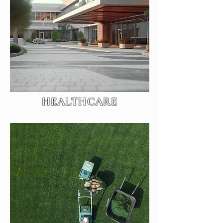
HEALTHCARE