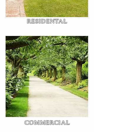
RESIDENTAL
COMMERCIAL