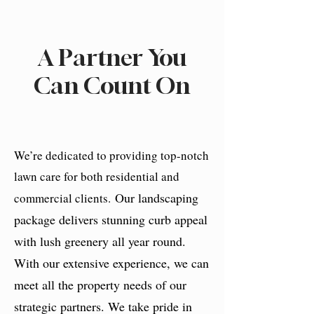
A Partner You
Can Count On
We’re dedicated to providing top-notch
lawn care for both residential and
Our landscaping
commercial clients.
package delivers stunning curb appeal
with lush greenery all year round.
With our extensive experience, we can
meet all the property needs of our
strategic partners. We take pride in