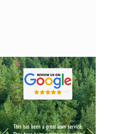
This has been a great lawn service.