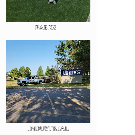
PARKS
INDUSTRIAL