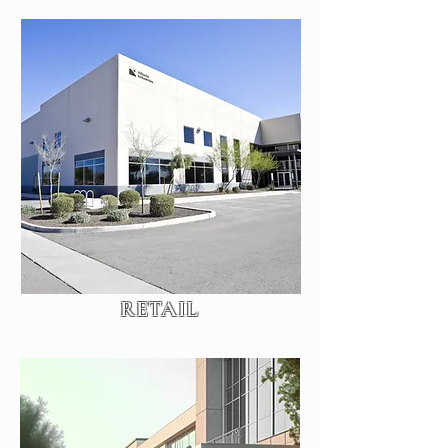
RETAIL